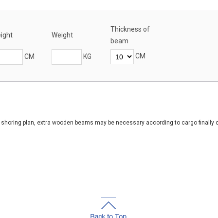
Thickness of
ight
Weight
beam
CM
CM
KG
of shoring plan, extra wooden beams may be necessary according to cargo finally 