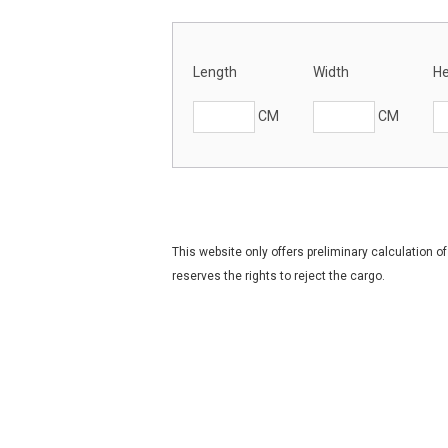
Length
Width
He
CM
CM
This website only offers preliminary calculation 
reserves the rights to reject the cargo.