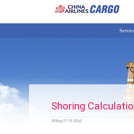
Servic
Shoring Calculati
08Aug 07:19:25(z)