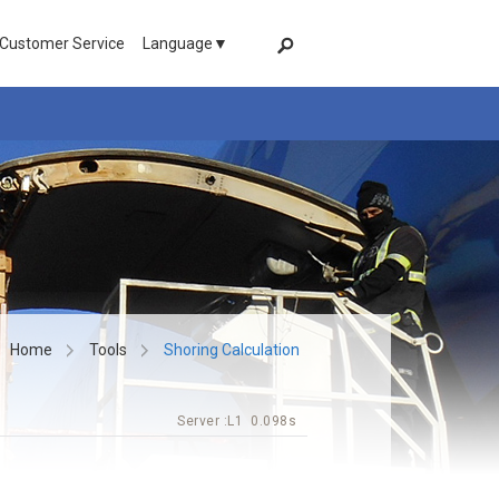
 Customer Service
Language▼
Home
Tools
Shoring Calculation
Server :
L1
0.098s