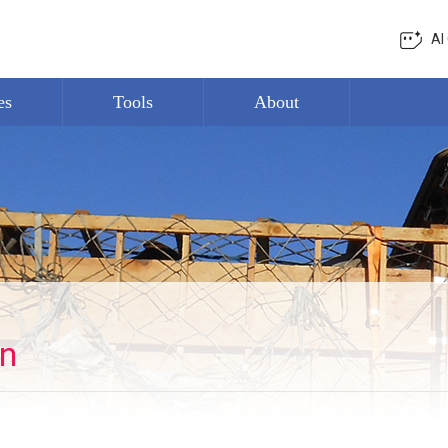
AI
es
Tools
About
on