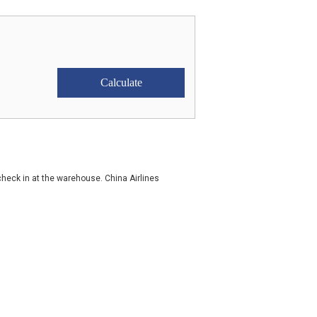
check in at the warehouse. China Airlines