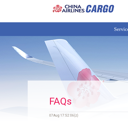
Servic
FAQs
07Aug 17:52:06(z)