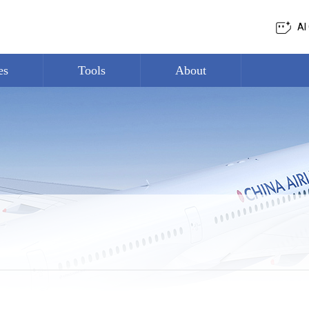
AI
es
Tools
About