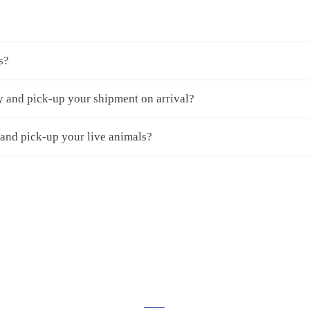
s?
y and pick-up your shipment on arrival?
 and pick-up your live animals?