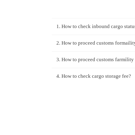
1. How to check inbound cargo statu
2. How to proceed customs formailit
3. How to proceed customs farmility
4. How to check cargo storage fee?