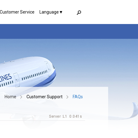
 Customer Service
Language▼
Home
Customer Support
FAQs
Server :
L1
0.041s