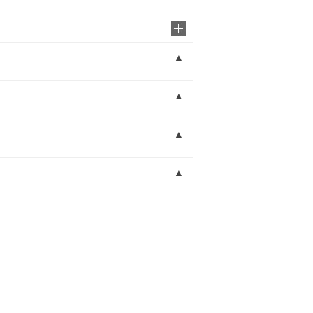
▲
▲
▲
▲